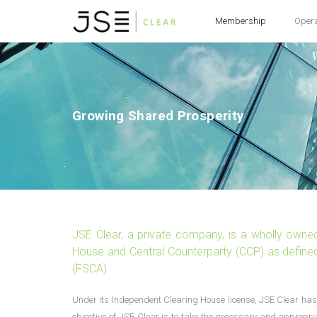
Membership
Oper
Growing Shared Prosperity
JSE Clear, a private company, is a wholly owne
House and Central Counterparty (CCP) as defined 
(FSCA).
Under its Independent Clearing House license, JSE Clear has 
objective of JSE Clear is to take the necessary and appropri