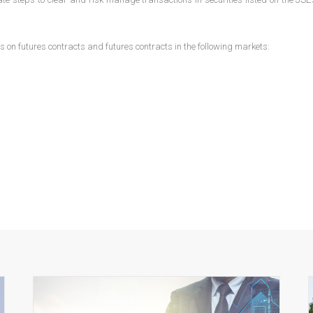
ns on futures contracts and futures contracts in the following markets: