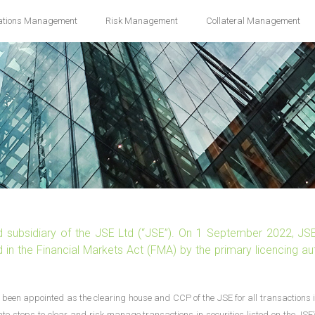
ations Management
Risk Management
Collateral Management
d subsidiary of the JSE Ltd (“JSE”). On 1 September 2022, JS
in the Financial Markets Act (FMA) by the primary licencing aut
been appointed as the clearing house and CCP of the JSE for all transactions i
ate steps to clear and risk manage transactions in securities listed on the JSE