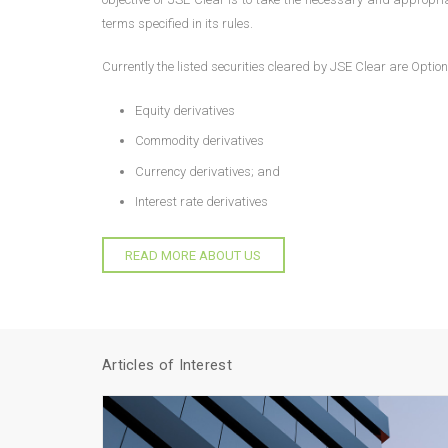
terms specified in its rules.
Currently the listed securities cleared by JSE Clear are Optio
Equity derivatives
Commodity derivatives
Currency derivatives; and
Interest rate derivatives
READ MORE ABOUT US
Articles of Interest