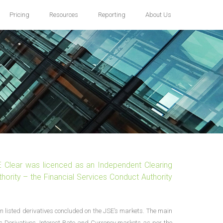
Pricing
Resources
Reporting
About Us
E Clear was licenced as an Independent Clearing
hority – the Financial Services Conduct Authority
n listed derivatives concluded on the JSE’s markets. The main
’s Derivatives, Interest Rate and Currency markets as per the