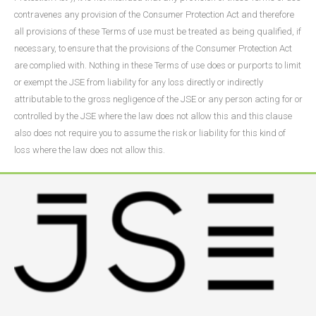
contravenes any provision of the Consumer Protection Act and therefore
all provisions of these Terms of use must be treated as being qualified, if
necessary, to ensure that the provisions of the Consumer Protection Act
are complied with. Nothing in these Terms of use does or purports to limit
or exempt the JSE from liability for any loss directly or indirectly
attributable to the gross negligence of the JSE or any person acting for or
controlled by the JSE where the law does not allow this and this clause
also does not require you to assume the risk or liability for this kind of
loss where the law does not allow this.