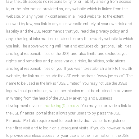
law, the JSE accepts no responsibility for or liability arising from access
to, or the information provided on, any website which is linked from the
website, or any hyperlink contained in a linked website. To the extent
allowed by law, you link to any such website entirely at your own risk and
liability and the JSE recommends that you read the privacy policy and
any other legal information contained on any third-party website to which
you link. The above wording will limit and excludes obligations, liabilities
and legal responsibilities of the JSE, and also limits and excludes your
rights and remedies and places various risks, liabilities, obligations
and legal responsibilities on you. If you wish to establish a link to the JSE
website, the link must include the JSE web address “www.jse.co.za”. The
name to be used in the link is “JSE Limited”. You may not use the JSE’s
logo without permission, which permission must be obtained in advance
in writing from the head of the JSE’s Marketing and Business
development division
marketing@jse.co.za
You may not provide a link to
the JSE financial portal that allows your users to by-pass the JSE
Financial Portal’s requirement for each individual visitor to register on
their first visit and to login on subsequent visits. If you do, however, want
to provide seamless access for your users to the information in the JSE