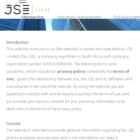
Terms and Conditions
Membership
Operations Management
Risk Managem
Introduction
This website www.jse.co.za (the website) is owned and operated by JSE
Limited (the JSE), a company registered in South Africa with company
registration number 2005/022939/06. The following terms and
conditions, which include our
privacy policy
(collectively the
terms of
use
), govern the relationship between you, the JSE and its affiliates and
subsidiaries in the use of the website. By using the website, you are
agreeing to comply with and be legally bound by the terms of use, and
you provide your express consent for your personal information to be
dealt with on the terms of the privacy policy.
Content
The website is intended to provide general information regarding the JSE
and its products and services and is not intended to, nor does it