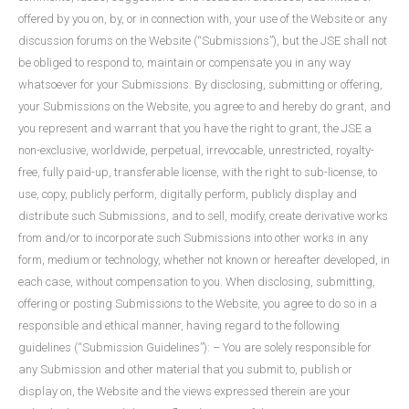
offered by you on, by, or in connection with, your use of the Website or any
discussion forums on the Website (“Submissions”), but the JSE shall not
be obliged to respond to, maintain or compensate you in any way
whatsoever for your Submissions. By disclosing, submitting or offering,
your Submissions on the Website, you agree to and hereby do grant, and
you represent and warrant that you have the right to grant, the JSE a
non-exclusive, worldwide, perpetual, irrevocable, unrestricted, royalty-
free, fully paid-up, transferable license, with the right to sub-license, to
use, copy, publicly perform, digitally perform, publicly display and
distribute such Submissions, and to sell, modify, create derivative works
from and/or to incorporate such Submissions into other works in any
form, medium or technology, whether not known or hereafter developed, in
each case, without compensation to you. When disclosing, submitting,
offering or posting Submissions to the Website, you agree to do so in a
responsible and ethical manner, having regard to the following
guidelines (“Submission Guidelines”): – You are solely responsible for
any Submission and other material that you submit to, publish or
display on, the Website and the views expressed therein are your