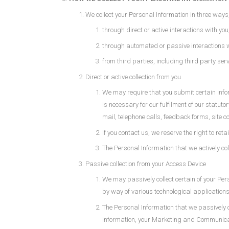
We collect your Personal Information in three ways
through direct or active interactions with you
through automated or passive interactions 
from third parties, including third party se
Direct or active collection from you
We may require that you submit certain inform
is necessary for our fulfilment of our statut
mail, telephone calls, feedback forms, site 
If you contact us, we reserve the right to re
The Personal Information that we actively col
Passive collection from your Access Device
We may passively collect certain of your Per
by way of various technological applications,
The Personal Information that we passively c
Information, your Marketing and Communicatio