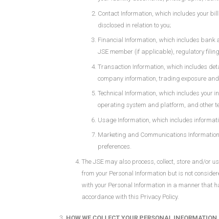
Contact Information, which includes your bi
disclosed in relation to you;
Financial Information, which includes bank 
JSE member (if applicable), regulatory filin
Transaction Information, which includes deta
company information, trading exposure and 
Technical Information, which includes your i
operating system and platform, and other te
Usage Information, which includes informati
Marketing and Communications Information, w
preferences.
The JSE may also process, collect, store and/or 
from your Personal Information but is not consider
with your Personal Information in a manner that has
accordance with this Privacy Policy.
HOW WE COLLECT YOUR PERSONAL INFORMATION