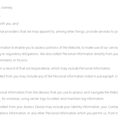
, namely:
;
with you; and
rvice providers that we may appoint to, among other things, provide services to yo
ation to enable you to access portions of the Website, to make use of our services
ory or regulatory obligations. We also collect Personal Information directly from 
comments or forums.
tain a record of that correspondence, which may include Personal Information.
lect from you may include any of the Personal Information listed in paragraph 2 of
sonal Information from the devices that you use to access and navigate the Websi
 for instance, using server logs to collect and maintain log information.
ollect from your Access Device may include your Identity Information, your Conta
ns Information, or any other Personal Information which you permit us, from time