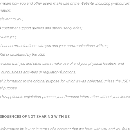
ompare how you and other users make use of the Website, including (without limit
mation;
elevant to you;
 customer support queries and other user queries;
nvolve you;
of our communications with you and your communications with us;
JSE or facilitated by the JSE;
vices that you and other users make use of and your physical location; and
 our business activities or regulatory functions.
al Information to the original purpose for which it was collected, unless the JSE 
al purpose.
by applicable legislation, process your Personal Information without your knowl
EQUENCES OF NOT SHARING WITH US
Information by law, or in terms of a contract that we have with you, and you fail