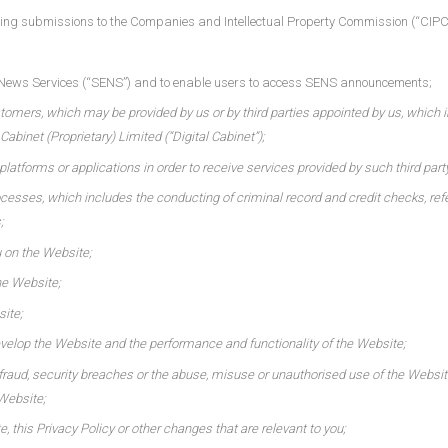
uding submissions to the Companies and Intellectual Property Commission (“CIPC”)
ge News Services (“SENS”) and to enable users to access SENS announcements;
ustomers, which may be provided by us or by third parties appointed by us, which 
abinet (Proprietary) Limited (“Digital Cabinet”);
latforms or applications in order to receive services provided by such third part
esses, which includes the conducting of criminal record and credit checks, referr
;
u on the Website;
he Website;
site;
evelop the Website and the performance and functionality of the Website;
fraud, security breaches or the abuse, misuse or unauthorised use of the Website
 Website;
 this Privacy Policy or other changes that are relevant to you;