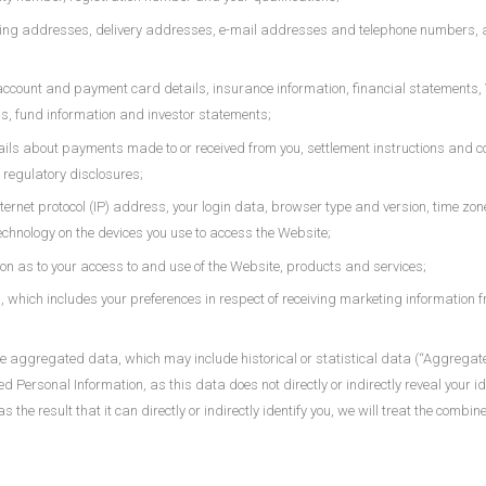
lling addresses, delivery addresses, e-mail addresses and telephone numbers, 
account and payment card details, insurance information, financial statements,
gs, fund information and investor statements;
ils about payments made to or received from you, settlement instructions and co
regulatory disclosures;
nternet protocol (IP) address, your login data, browser type and version, time zo
chnology on the devices you use to access the Website;
on as to your access to and use of the Website, products and services;
hich includes your preferences in respect of receiving marketing information 
use aggregated data, which may include historical or statistical data (“Aggreg
ed Personal Information, as this data does not directly or indirectly reveal your
 the result that it can directly or indirectly identify you, we will treat the com