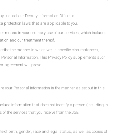
ay contact our Deputy Information Officer at
ta protection laws that are applicable to you.
her means in your ordinary use of our services, which includes
ation and our treatment thereof.
cribe the manner in which we, in specific circumstances,
ur Personal Information. This Privacy Policy supplements such
or agreement will prevail.
are your Personal Information in the manner as set out in this
nclude information that does not identify a person (including in
of the services that you receive from the JSE.
te of birth, gender, race and legal status, as well as copies of