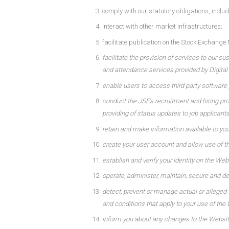
comply with our statutory obligations, incl
interact with other market infrastructures;
facilitate publication on the Stock Exchan
facilitate the provision of services to our c
and attendance services provided by Digital C
enable users to access third party software p
conduct the JSE’s recruitment and hiring proc
providing of status updates to job applicants
retain and make information available to yo
create your user account and allow use of t
establish and verify your identity on the Web
operate, administer, maintain, secure and d
detect, prevent or manage actual or alleged 
and conditions that apply to your use of the
inform you about any changes to the Website,