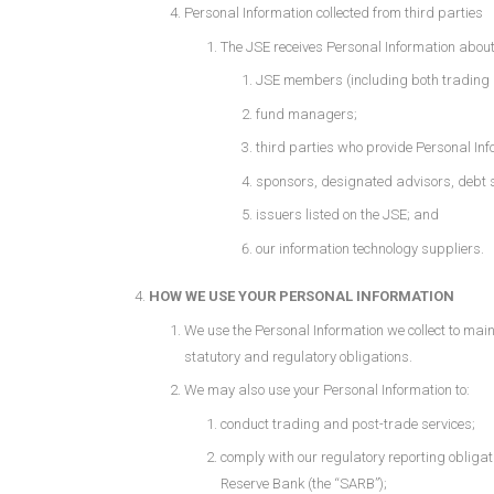
Personal Information collected from third parties
The JSE receives Personal Information about 
JSE members (including both trading
fund managers;
third parties who provide Personal Info
sponsors, designated advisors, debt 
issuers listed on the JSE; and
our information technology suppliers.
HOW WE USE YOUR PERSONAL INFORMATION
We use the Personal Information we collect to mainta
statutory and regulatory obligations.
We may also use your Personal Information to:
conduct trading and post-trade services;
comply with our regulatory reporting obligat
Reserve Bank (the “SARB”);