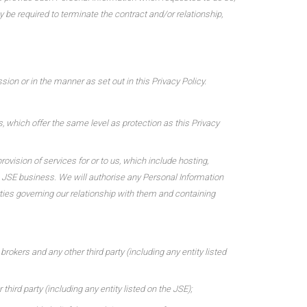
y be required to terminate the contract and/or relationship,
ion or in the manner as set out in this Privacy Policy.
s, which offer the same level as protection as this Privacy
ovision of services for or to us, which include hosting,
e JSE business. We will authorise any Personal Information
rties governing our relationship with them and containing
brokers and any other third party (including any entity listed
hird party (including any entity listed on the JSE);