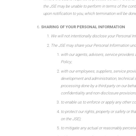
the JSE may be unable to perform in terms of the contra
upon notification to you, which termination will be done
SHARING OF YOUR PERSONAL INFORMATION
We will not intentionally disclose your Personal In
The JSE may share your Personal Information und
with our agents, advisers, service providers 
Policy;
with our employees, suppliers, service provid
development and administration, technical su
processing done by a third party on our beha
confidentiality and non-disclosure provisions
to enable us to enforce or apply any other c
to protect our rights, property or safety or t
on the JSE);
to mitigate any actual or reasonably perceive