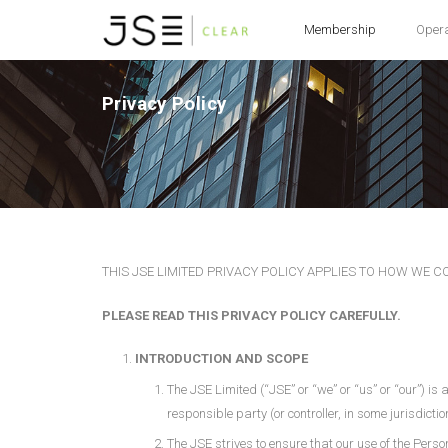
Membership
Oper
Privacy Policy
THIS JSE LIMITED PRIVACY POLICY APPLIES TO HOW WE 
PLEASE READ THIS PRIVACY POLICY CAREFULLY.
INTRODUCTION AND SCOPE
The JSE Limited (“JSE” or “we” or “us” or “our”) is
responsible party (or controller, in some jurisdicti
The JSE strives to ensure that our use of the Perso