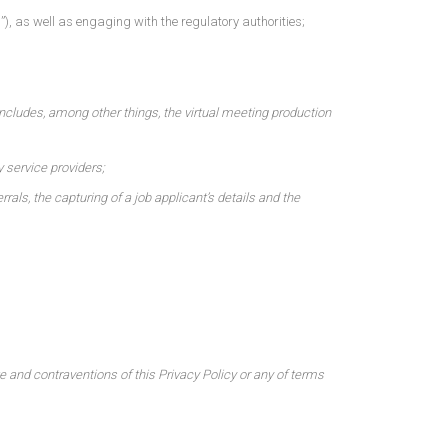
, as well as engaging with the regulatory authorities;
includes, among other things, the virtual meeting production
y service providers;
als, the capturing of a job applicant’s details and the
 and contraventions of this Privacy Policy or any of terms