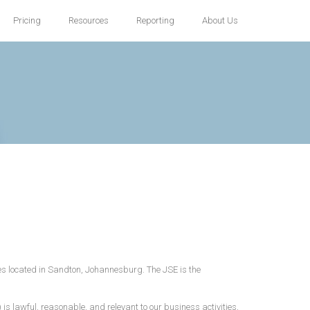
Pricing
Resources
Reporting
About Us
ices located in Sandton, Johannesburg. The JSE is the
is lawful, reasonable, and relevant to our business activities,