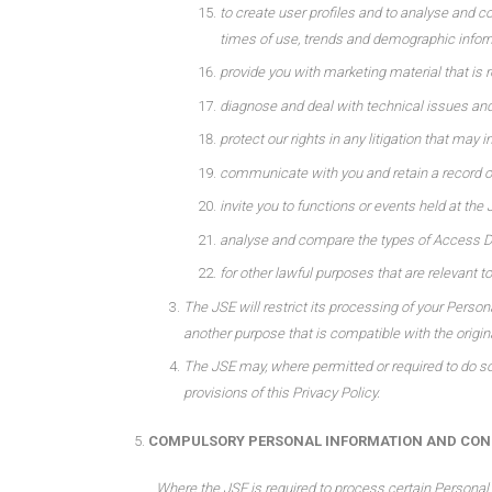
to create user profiles and to analyse and c
times of use, trends and demographic infor
provide you with marketing material that is r
diagnose and deal with technical issues and
protect our rights in any litigation that may i
communicate with you and retain a record 
invite you to functions or events held at the 
analyse and compare the types of Access De
for other lawful purposes that are relevant to
The JSE will restrict its processing of your Person
another purpose that is compatible with the origin
The JSE may, where permitted or required to do so 
provisions of this Privacy Policy.
COMPULSORY PERSONAL INFORMATION AND CONS
Where the JSE is required to process certain Personal 