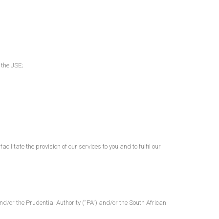
 the JSE;
ilitate the provision of our services to you and to fulfil our
d/or the Prudential Authority (“PA”) and/or the South African