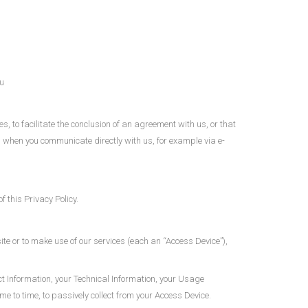
u
, to facilitate the conclusion of an agreement with us, or that
you when you communicate directly with us, for example via e-
 this Privacy Policy.
te or to make use of our services (each an “Access Device”),
ct Information, your Technical Information, your Usage
 to time, to passively collect from your Access Device.