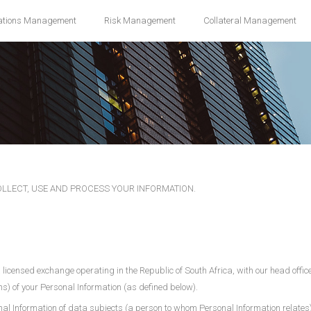
ations Management
Risk Management
Collateral Management
COLLECT, USE AND PROCESS YOUR INFORMATION.
 a licensed exchange operating in the Republic of South Africa, with our head off
ons) of your Personal Information (as defined below).
nal Information of data subjects (a person to whom Personal Information relates) 