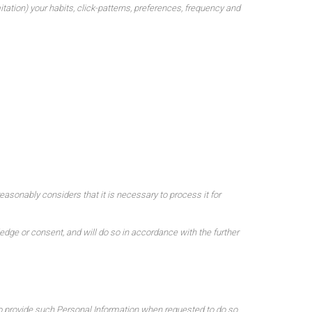
ation) your habits, click-patterns, preferences, frequency and
reasonably considers that it is necessary to process it for
edge or consent, and will do so in accordance with the further
 to provide such Personal Information when requested to do so,