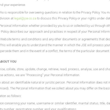
and your experience.
 is responsible for overseeing questions in relation to the Privacy Policy. You m
division at
legal@jse.co.za
to discuss this Privacy Policy or your rights under da
r Personal Information whether provided by you to us or collected by us through ot
y Policy describes our approach and practices in respect of your Personal Inform
he Website terms and conditions and any other documents or agreements that des
 This will enable you to understand the manner in which the JSE will process yo
sede them and in the event of a conflict, the terms of the particular document 
ABOUT YOU
nise, collate, store, update, change, retrieve, read, process, analyse, use and sh
ese actions, we are “Processing” your Personal Information.
n about an identifiable natural or juristic person. Personal Information does not i
ed). The Personal Information that we collect about you may differ on the basis 
tion as follows:
ion concerning your name, username or similar identifier, marital status, title, da
ity number, registration number and your qualifications;