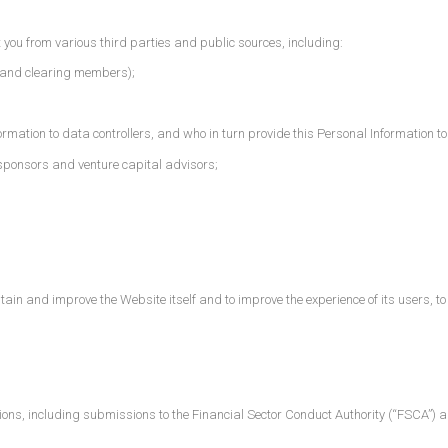
you from various third parties and public sources, including:
 and clearing members);
rmation to data controllers, and who in turn provide this Personal Information to
sponsors and venture capital advisors;
in and improve the Website itself and to improve the experience of its users, to fac
ions, including submissions to the Financial Sector Conduct Authority (“FSCA”) an