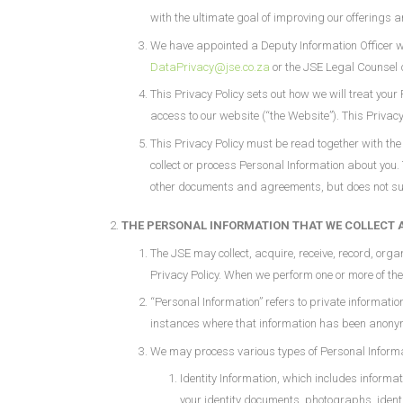
with the ultimate goal of improving our offerings 
We have appointed a Deputy Information Officer who
DataPrivacy@jse.co.za
or the JSE Legal Counsel 
This Privacy Policy sets out how we will treat you
access to our website (“the Website”). This Privac
This Privacy Policy must be read together with t
collect or process Personal Information about you.
other documents and agreements, but does not super
THE PERSONAL INFORMATION THAT WE COLLECT 
The JSE may collect, acquire, receive, record, orga
Privacy Policy. When we perform one or more of th
“Personal Information” refers to private informatio
instances where that information has been anonymis
We may process various types of Personal Informa
Identity Information, which includes informat
your identity documents, photographs, ident