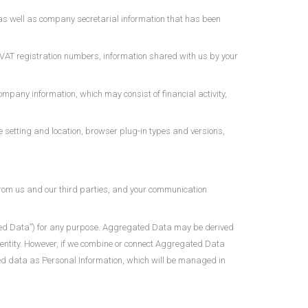
as well as company secretarial information that has been
 VAT registration numbers, information shared with us by your
mpany information, which may consist of financial activity,
ne setting and location, browser plug-in types and versions,
from us and our third parties, and your communication
ated Data”) for any purpose. Aggregated Data may be derived
 identity. However, if we combine or connect Aggregated Data
bined data as Personal Information, which will be managed in