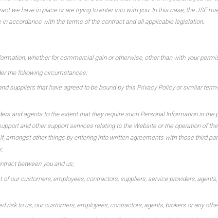
ct we have in place or are trying to enter into with you. In this case, the JSE ma
 in accordance with the terms of the contract and all applicable legislation.
formation, whether for commercial gain or otherwise, other than with your permiss
er the following circumstances:
and suppliers that have agreed to be bound by this Privacy Policy or similar term
ers and agents to the extent that they require such Personal Information in the pr
pport and other support services relating to the Website or the operation of th
lf, amongst other things by entering into written agreements with those third pa
;
ontract between you and us;
hat of our customers, employees, contractors, suppliers, service providers, agents, 
d risk to us, our customers, employees, contractors, agents, brokers or any other t